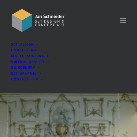
SET DESIGN
CONCEPT ART
MATTE PAINTING
VIRTUAL REALITY
3D SCENERY
SET GRAPHIC
CONTACT・CV