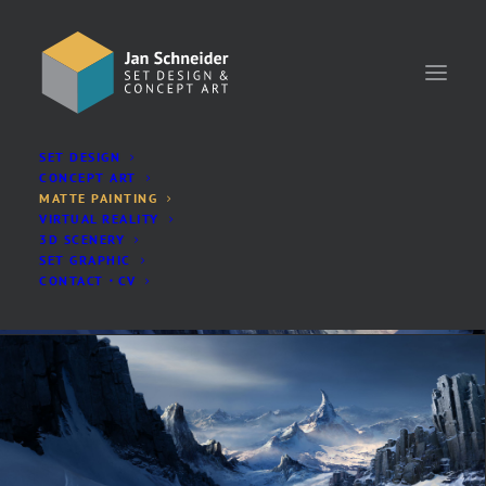
SET DESIGN
SHOW ALL
ANIMATION
LIVE-ACTION
CONCEPT ART
MATTE PAINTING
VIRTUAL REALITY
3D SCENERY
SET GRAPHIC
CONTACT・CV