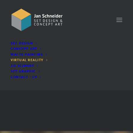
SET DESIGN
SHOW ALL
3D
GAME
LIVE-ACTION
VR
CONCEPT ART
MATTE PAINTING
VIRTUAL REALITY
3D SCENERY
SET GRAPHIC
CONTACT・CV