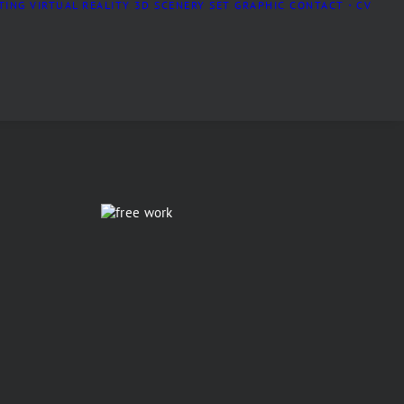
TING
VIRTUAL REALITY
3D SCENERY
SET GRAPHIC
CONTACT・CV