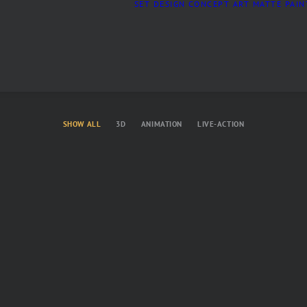
SET DESIGN
CONCEPT ART
MATTE PAIN
SHOW ALL
3D
ANIMATION
LIVE-ACTION