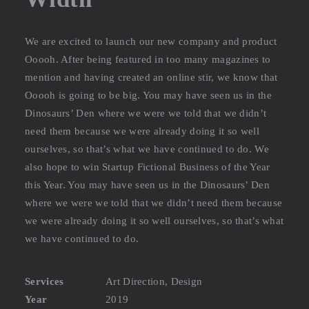
We are excited to launch our new company and product
Ooooh. After being featured in too many magazines to
mention and having created an online stir, we know that
Ooooh is going to be big. You may have seen us in the
Dinosaurs’ Den where we were we told that we didn’t
need them because we were already doing it so well
ourselves, so that’s what we have continued to do. We
also hope to win Startup Fictional Business of the Year
this Year. You may have seen us in the Dinosaurs’ Den
where we were we told that we didn’t need them because
we were already doing it so well ourselves, so that’s what
we have continued to do.
Services
Art Direction, Design
Year
2019