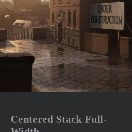
Centered Stack Full-
Width