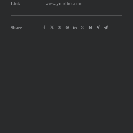
Link
www.yourlink.com
Share