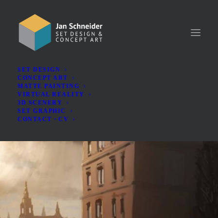
SET DESIGN
CONCEPT ART
MATTE PAINTING
VIRTUAL REALITY
3D SCENERY
SET GRAPHIC
CONTACT・CV